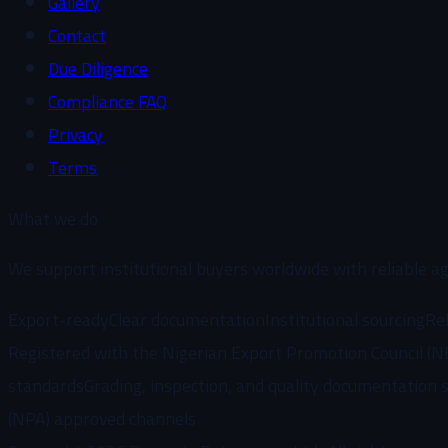
Gallery
Contact
Due Diligence
Compliance FAQ
Privacy
Terms
What we do
We support institutional buyers worldwide with reliable ag
Export-ready
Clear documentation
Institutional sourcing
Rel
Registered with the Nigerian Export Promotion Council (N
standards
Grading, inspection, and quality documentation 
(NPA) approved channels