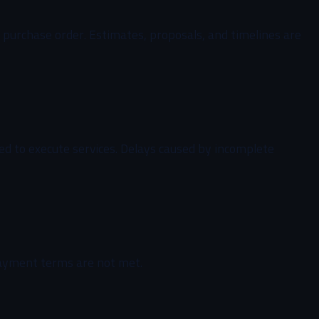
al purchase order. Estimates, proposals, and timelines are
ded to execute services. Delays caused by incomplete
payment terms are not met.