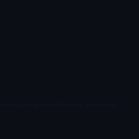
elines, and agreed specifications. Service details,