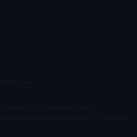
endable delivery.
with Bureau of Public Procurement (BPP)
mentation supported through Nigerian Ports Authority