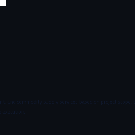
, and commodity supply services based on project scope, tim
e execution.