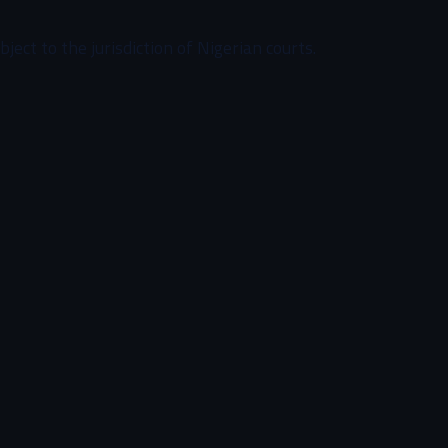
ect to the jurisdiction of Nigerian courts.