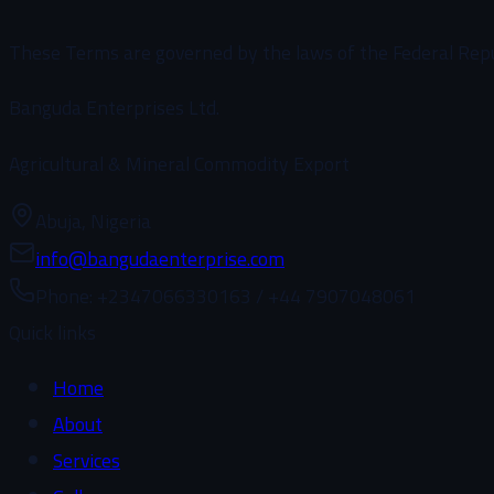
These Terms are governed by the laws of the Federal Republi
Banguda Enterprises Ltd.
Agricultural & Mineral Commodity Export
Abuja, Nigeria
info@bangudaenterprise.com
Phone
: +2347066330163 / +44 7907048061
Quick links
Home
About
Services