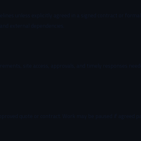
elines unless explicitly agreed in a signed contract or form
 and external dependencies.
uirements, site access, approvals, and timely responses nee
approved quote or contract. Work may be paused if agreed 