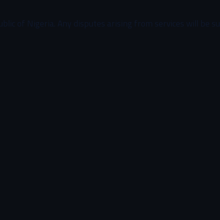
c of Nigeria. Any disputes arising from services will be subj