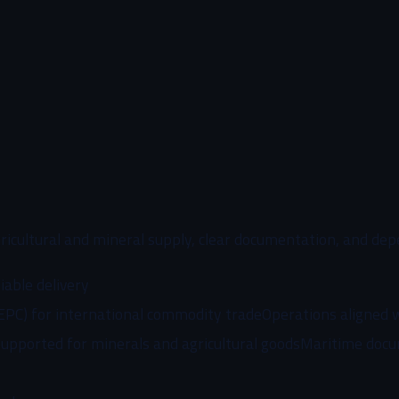
ricultural and mineral supply, clear documentation, and dep
iable delivery
EPC) for international commodity trade
Operations aligned 
supported for minerals and agricultural goods
Maritime docu