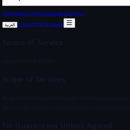
Home
About Us
Services
Gallery
Contact
Contact
Start Enquiry
العربية
Terms of Service
Last updated
:
8/7/2026
Scope of Services
Banguda Enterprises Ltd. provides contracting, procurement
deliverables, and schedules are confirmed in writing befor
No Guarantees Unless Agreed