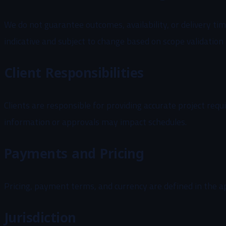
We do not guarantee outcomes, availability, or delivery tim
indicative and subject to change based on scope validation
Client Responsibilities
Clients are responsible for providing accurate project req
information or approvals may impact schedules.
Payments and Pricing
Pricing, payment terms, and currency are defined in the 
Jurisdiction